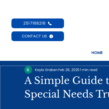
2517168218
CONTACT US
HOME
Kayla Graben
Feb 26, 2025
1 min read
A Simple Guide 
Special Needs Tr