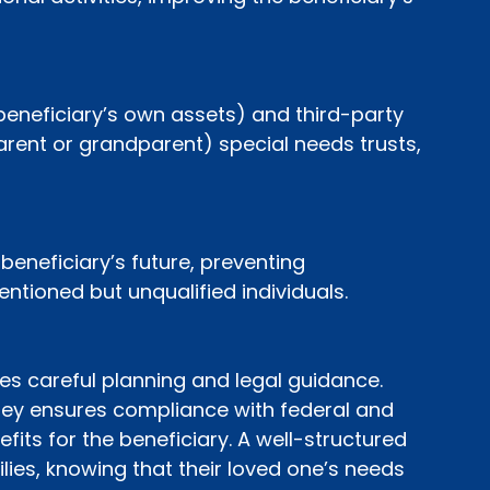
beneficiary’s own assets) and third-party 
rent or grandparent) special needs trusts, 
eneficiary’s future, preventing 
tioned but unqualified individuals.
es careful planning and legal guidance. 
ney ensures compliance with federal and 
fits for the beneficiary. A well-structured 
ies, knowing that their loved one’s needs 