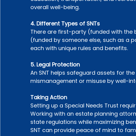
overall well-being.
4. Different Types of SNTs
There are first-party (funded with the 
(funded by someone else, such as a pa
each with unique rules and benefits.
5. Legal Protection
An SNT helps safeguard assets for the b
mismanagement or misuse by well-inten
Taking Action
Setting up a Special Needs Trust requir
Working with an estate planning attor
state regulations while maximizing bene
SNT can provide peace of mind to famil