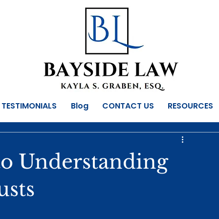
TESTIMONIALS
Blog
CONTACT US
RESOURCES
to Understanding
usts