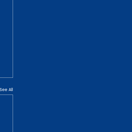
See All