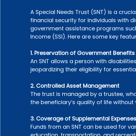
A Special Needs Trust (SNT) is a crucia
financial security for individuals with dis
government assistance programs such
Income (SSI). Here are some key featur
1. Preservation of Government Benefits
An SNT allows a person with disabilities
jeopardizing their eligibility for essentia
2. Controlled Asset Management
The trust is managed by a trustee, wh
the beneficiary’s quality of life without v
3. Coverage of Supplemental Expense
Funds from an SNT can be used for var
education, transportation, and recreati