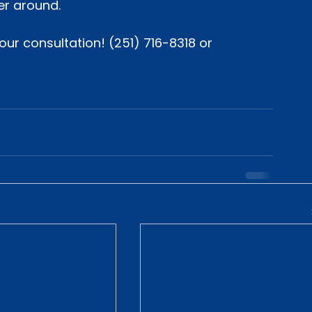
er around.
ur consultation! (251) 716-8318 or 