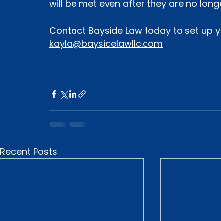
will be met even after they are no long
Contact Bayside Law today to set up yo
kayla@baysidelawllc.com
Recent Posts