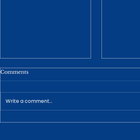
Comments
Write a comment...
How a Prenuptial
Understan
Agreement Works With
Guardiansh
Your Estate Plan
Disabled A