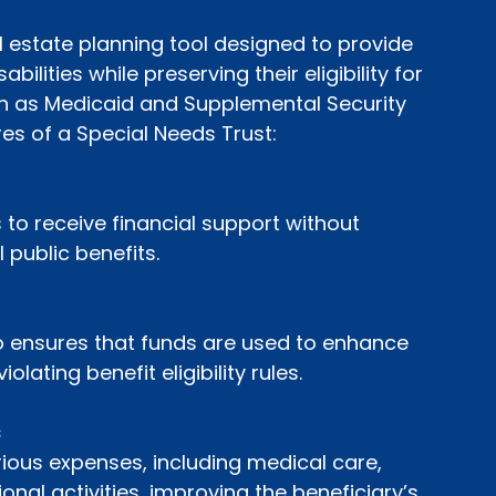
l estate planning tool designed to provide 
abilities while preserving their eligibility for 
 as Medicaid and Supplemental Security 
es of a Special Needs Trust:
 to receive financial support without 
l public benefits.
o ensures that funds are used to enhance 
iolating benefit eligibility rules.
s
ious expenses, including medical care, 
onal activities, improving the beneficiary’s 