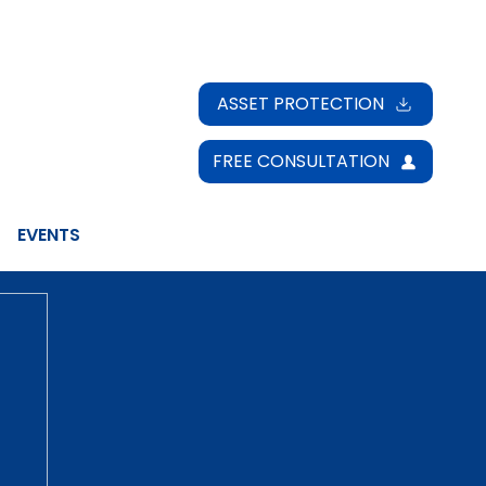
ASSET PROTECTION
FREE CONSULTATION
EVENTS