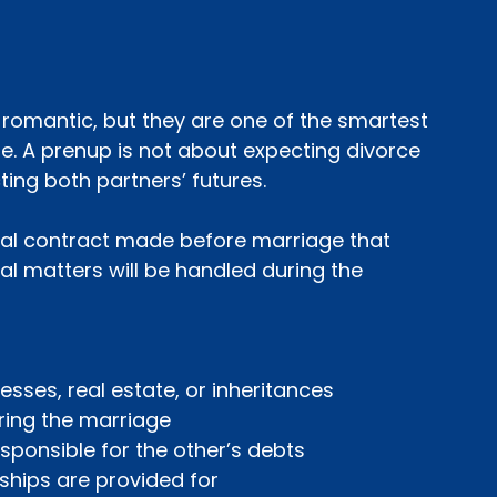
omantic, but they are one of the smartest 
se. A prenup is not about expecting divorce
ting both partners’ futures.
egal contract made before marriage that 
al matters will be handled during the 
sinesses, real estate, or inheritances
 during the marriage
responsible for the other’s debts
onships are provided for