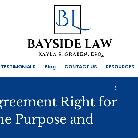
TESTIMONIALS
Blog
CONTACT US
RESOURCES
Agreement Right for
he Purpose and