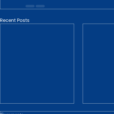
Recent Posts