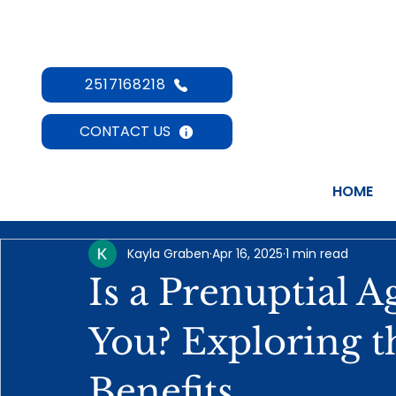
2517168218
CONTACT US
HOME
Kayla Graben
Apr 16, 2025
1 min read
Is a Prenuptial 
You? Exploring t
Benefits