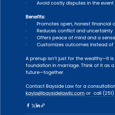
·        Avoid costly disputes in the even
Benefits:
·        Promotes open, honest financial
·        Reduces conflict and uncertainty
·        Offers peace of mind and a sens
·        Customizes outcomes instead of
A prenup isn’t just for the wealthy—it 
foundation in marriage. Think of it as a
future—together.
Contact Bayside Law for a consultation
kayla@baysidelawllc.com
 or  call (251)