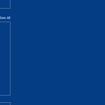
See All