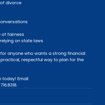
t of divorce
 conversations
e of fairness
 relying on state laws
is for anyone who wants a strong financial 
 practical, respectful way to plan for the 
 today! Email 
 716.8318.