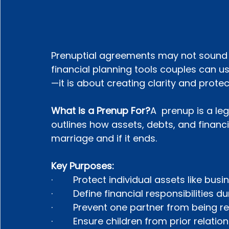
Prenuptial agreements may not sound r
financial planning tools couples can u
—it is about creating clarity and protec
What is a Prenup For?
A  prenup is a l
outlines how assets, debts, and financi
marriage and if it ends.
Key Purposes:
·        Protect individual assets like bu
·        Define financial responsibilities
·        Prevent one partner from being 
·        Ensure children from prior relati