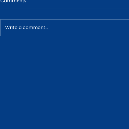
Comments
Write a comment...
How a Prenuptial
Understan
Agreement Works With
Guardiansh
Your Estate Plan
Disabled A
Alabama