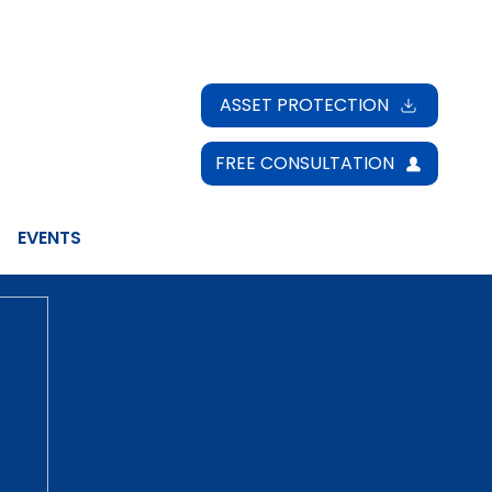
ASSET PROTECTION
FREE CONSULTATION
EVENTS