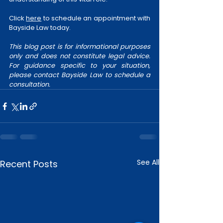
Click 
here
 to schedule an appointment with 
Bayside Law today. 
This blog post is for informational purposes 
only and does not constitute legal advice. 
For guidance specific to your situation, 
please contact Bayside Law to schedule a 
consultation.
See All
Recent Posts