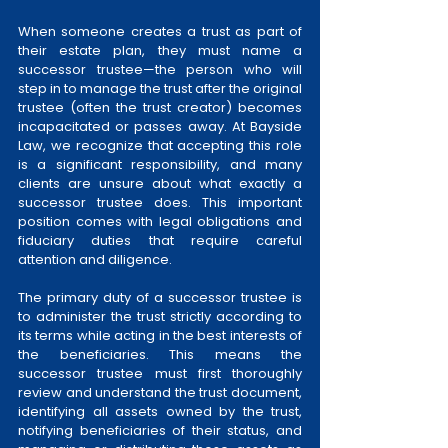
When someone creates a trust as part of 
their estate plan, they must name a 
successor trustee—the person who will 
step in to manage the trust after the original 
trustee (often the trust creator) becomes 
incapacitated or passes away. At Bayside 
Law, we recognize that accepting this role 
is a significant responsibility, and many 
clients are unsure about what exactly a 
successor trustee does. This important 
position comes with legal obligations and 
fiduciary duties that require careful 
attention and diligence.
The primary duty of a successor trustee is 
to administer the trust strictly according to 
its terms while acting in the best interests of 
the beneficiaries. This means the 
successor trustee must first thoroughly 
review and understand the trust document, 
identifying all assets owned by the trust, 
notifying beneficiaries of their status, and 