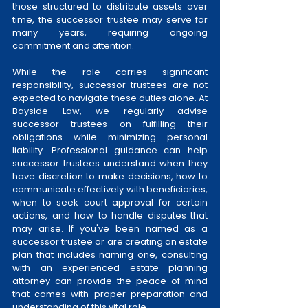
those structured to distribute assets over 
time, the successor trustee may serve for 
many years, requiring ongoing 
commitment and attention.
While the role carries significant 
responsibility, successor trustees are not 
expected to navigate these duties alone. At 
Bayside Law, we regularly advise 
successor trustees on fulfilling their 
obligations while minimizing personal 
liability. Professional guidance can help 
successor trustees understand when they 
have discretion to make decisions, how to 
communicate effectively with beneficiaries, 
when to seek court approval for certain 
actions, and how to handle disputes that 
may arise. If you've been named as a 
successor trustee or are creating an estate 
plan that includes naming one, consulting 
with an experienced estate planning 
attorney can provide the peace of mind 
that comes with proper preparation and 
understanding of this vital role.