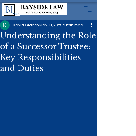
Kayla Graben
May 18, 2025
2 min read
Understanding the Role
of a Successor Trustee:
Key Responsibilities
and Duties