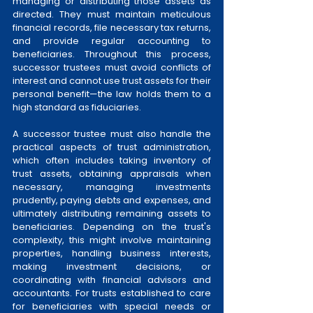
managing or distributing those assets as 
directed. They must maintain meticulous 
financial records, file necessary tax returns, 
and provide regular accounting to 
beneficiaries. Throughout this process, 
successor trustees must avoid conflicts of 
interest and cannot use trust assets for their 
personal benefit—the law holds them to a 
high standard as fiduciaries.
A successor trustee must also handle the 
practical aspects of trust administration, 
which often includes taking inventory of 
trust assets, obtaining appraisals when 
necessary, managing investments 
prudently, paying debts and expenses, and 
ultimately distributing remaining assets to 
beneficiaries. Depending on the trust's 
complexity, this might involve maintaining 
properties, handling business interests, 
making investment decisions, or 
coordinating with financial advisors and 
accountants. For trusts established to care 
for beneficiaries with special needs or 