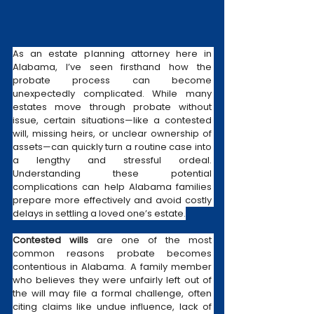
As an estate planning attorney here in 
Alabama, I’ve seen firsthand how the 
probate process can become 
unexpectedly complicated. While many 
estates move through probate without 
issue, certain situations—like a contested 
will, missing heirs, or unclear ownership of 
assets—can quickly turn a routine case into 
a lengthy and stressful ordeal. 
Understanding these potential 
complications can help Alabama families 
prepare more effectively and avoid costly 
delays in settling a loved one’s estate.
Contested wills
 are one of the most 
common reasons probate becomes 
contentious in Alabama. A family member 
who believes they were unfairly left out of 
the will may file a formal challenge, often 
citing claims like undue influence, lack of 