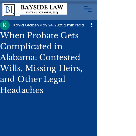
Kayla Graben
May 24, 2025
2 min read
When Probate Gets
Complicated in
Alabama: Contested
Wills, Missing Heirs,
and Other Legal
Headaches