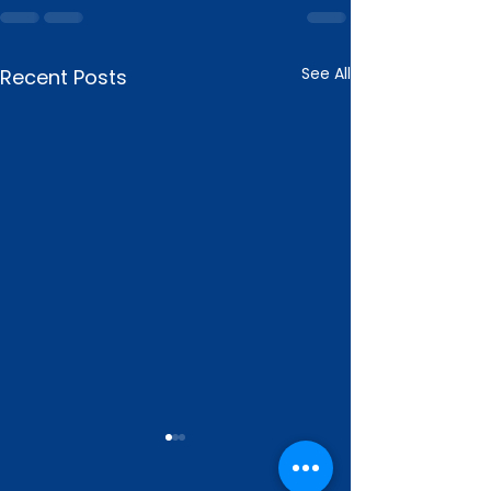
See All
Recent Posts