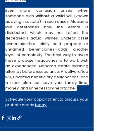
Even more confusion arises when 
someone dies 
without a valid will
 (known 
as dying intestate). In such cases, Alabama 
law determines how the estate is 
distributed, which may not reflect the 
deceased’s actual wishes. Unclear asset 
ownership—like jointly held property or 
unnamed beneficiaries—adds another 
layer of complexity. The best way to avoid 
these probate headaches is to work with 
an experienced Alabama estate planning 
attorney before issues arise. A well-drafted 
will, updated beneficiary designations, and 
a clear plan can save your family time, 
money, and unnecessary heartache. 
Schedule your appointment to discuss your 
probate needs 
today.