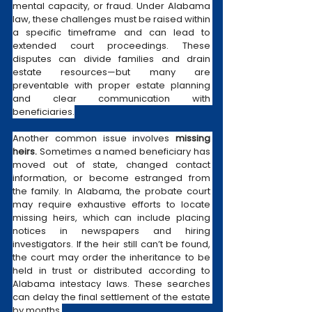
mental capacity, or fraud. Under Alabama 
law, these challenges must be raised within 
a specific timeframe and can lead to 
extended court proceedings. These 
disputes can divide families and drain 
estate resources—but many are 
preventable with proper estate planning 
and clear communication with 
beneficiaries.
Another common issue involves 
missing 
heirs.
 Sometimes a named beneficiary has 
moved out of state, changed contact 
information, or become estranged from 
the family. In Alabama, the probate court 
may require exhaustive efforts to locate 
missing heirs, which can include placing 
notices in newspapers and hiring 
investigators. If the heir still can’t be found, 
the court may order the inheritance to be 
held in trust or distributed according to 
Alabama intestacy laws. These searches 
can delay the final settlement of the estate 
by months.